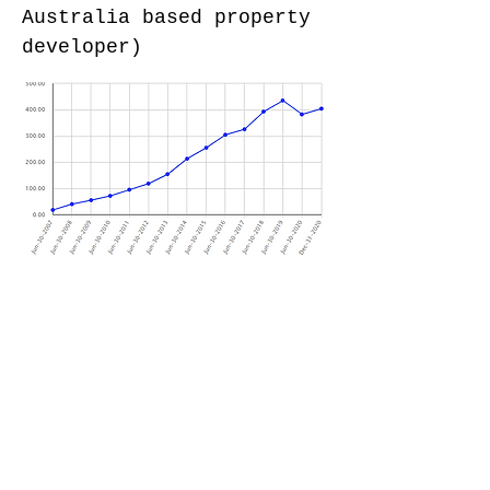
Australia based property
developer)