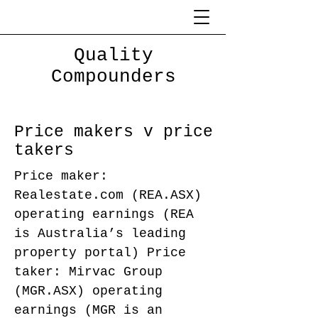
Quality
Compounders
Price makers v price
takers
Price maker:
Realestate.com (REA.ASX)
operating earnings (REA
is Australia’s leading
property portal) Price
taker: Mirvac Group
(MGR.ASX) operating
earnings (MGR is an