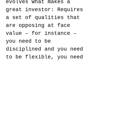
evolves What makes a
great investor: Requires
a set of qualities that
are opposing at face
value – for instance –
you need to be
disciplined and you need
to be flexible, you need
to have conviction but
also embrace cognitive
dissonance, you need to
be able to focus and you
need to be able to
multitask … and you need
to have grit – work ethic
and perseverance … you
need to have creativity