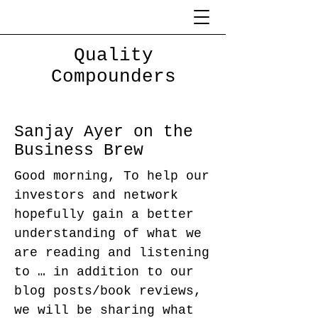
Quality
Compounders
Sanjay Ayer on the
Business Brew
Good morning, To help our
investors and network
hopefully gain a better
understanding of what we
are reading and listening
to … in addition to our
blog posts/book reviews,
we will be sharing what