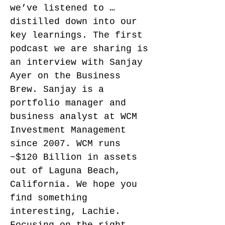
we’ve listened to …
distilled down into our
key learnings. The first
podcast we are sharing is
an interview with Sanjay
Ayer on the Business
Brew. Sanjay is a
portfolio manager and
business analyst at WCM
Investment Management
since 2007. WCM runs
~$120 Billion in assets
out of Laguna Beach,
California. We hope you
find something
interesting, Lachie.