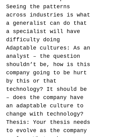
Seeing the patterns
across industries is what
a generalist can do that
a specialist will have
difficulty doing
Adaptable cultures: As an
analyst – the question
shouldn’t be, how is this
company going to be hurt
by this or that
technology? It should be
– does the company have
an adaptable culture to
change with technology?
Thesis: Your thesis needs
to evolve as the company