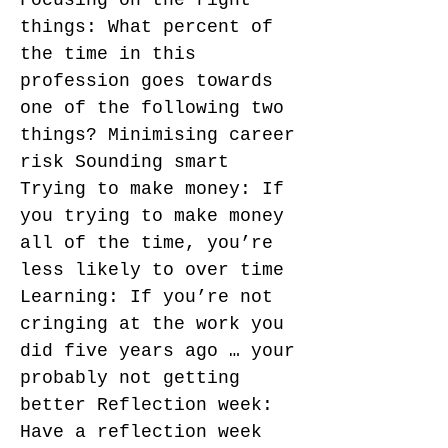
Focusing on the right
things: What percent of
the time in this
profession goes towards
one of the following two
things? Minimising career
risk Sounding smart
Trying to make money: If
you trying to make money
all of the time, you’re
less likely to over time
Learning: If you’re not
cringing at the work you
did five years ago … your
probably not getting
better Reflection week:
Have a reflection week