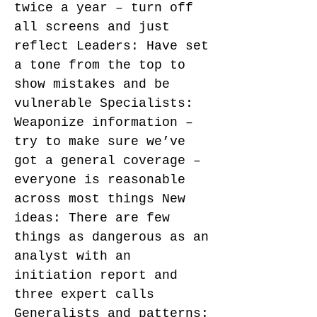
twice a year – turn off
all screens and just
reflect Leaders: Have set
a tone from the top to
show mistakes and be
vulnerable Specialists:
Weaponize information –
try to make sure we’ve
got a general coverage –
everyone is reasonable
across most things New
ideas: There are few
things as dangerous as an
analyst with an
initiation report and
three expert calls
Generalists and patterns: