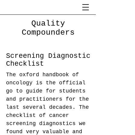
Quality
Compounders
Screening Diagnostic
Checklist
The oxford handbook of
oncology is the official
go to guide for students
and practitioners for the
last several decades. The
checklist of cancer
screening diagnostics we
found very valuable and