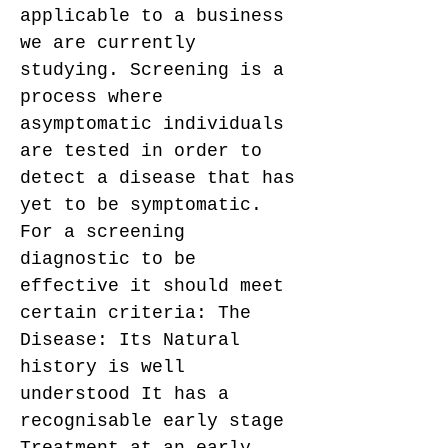
applicable to a business
we are currently
studying. Screening is a
process where
asymptomatic individuals
are tested in order to
detect a disease that has
yet to be symptomatic.
For a screening
diagnostic to be
effective it should meet
certain criteria: The
Disease: Its Natural
history is well
understood It has a
recognisable early stage