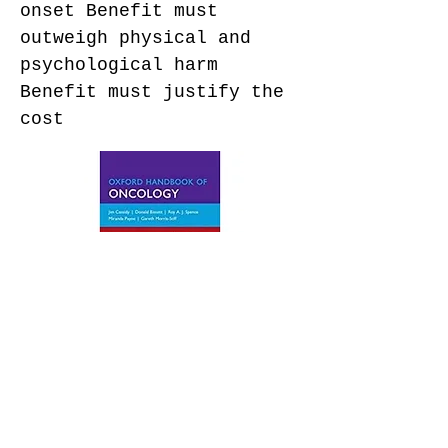
onset Benefit must
outweigh physical and
psychological harm
Benefit must justify the
cost
© Quality Compounders