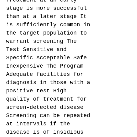
Treatment at an early
stage is more successful
than at a later stage It
is sufficiently common in
the target population to
warrant screening The
Test Sensitive and
Specific Acceptable Safe
Inexpensive The Program
Adequate facilities for
diagnosis in those with a
positive test High
quality of treatment for
screen-detected disease
Screening can be repeated
at intervals if the
disease is of insidious