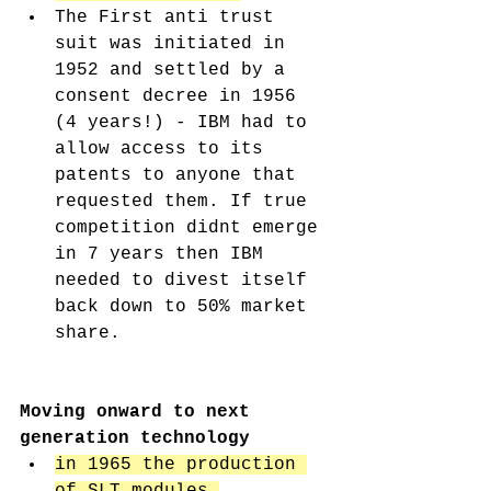
The First anti trust 
suit was initiated in 
1952 and settled by a 
consent decree in 1956 
(4 years!) - IBM had to 
allow access to its 
patents to anyone that 
requested them. If true 
competition didnt emerge 
in 7 years then IBM 
needed to divest itself 
back down to 50% market 
share. 
Moving onward to next 
generation technology 
in 1965 the production 
of SLT modules 