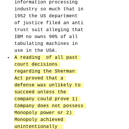
information processing 
industry so much that in 
1952 the US department 
of justice filed an anti 
trust suit alleging that 
IBM no owns 90% of all 
tabulating machines in 
use in the USA. 
A reading  of all past 
court decisions 
regarding the Sherman 
Act proved that a 
defense was unlikely to 
succeed unless the 
company could prove 1) 
Company does not possess 
Monopoly power or 2) 
Monopoly achieved 
unintentionally  