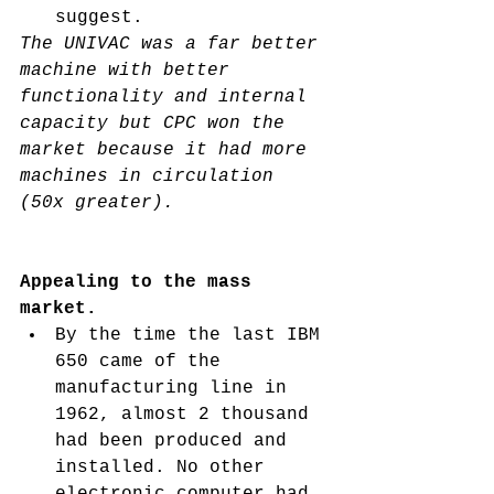
suggest. 
The UNIVAC was a far better 
machine with better 
functionality and internal 
capacity but CPC won the 
market because it had more 
machines in circulation 
(50x greater). 
Appealing to the mass 
market. 
By the time the last IBM 
650 came of the 
manufacturing line in 
1962, almost 2 thousand 
had been produced and 
installed. No other 
electronic computer had 