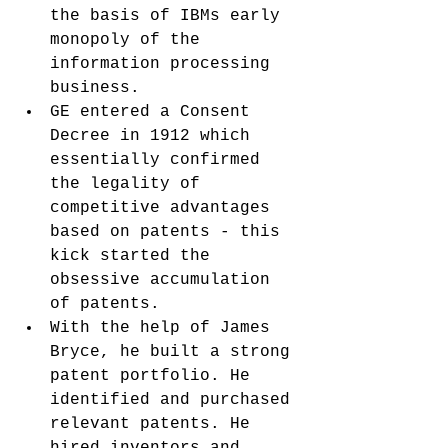
the basis of IBMs early 
monopoly of the 
information processing 
business.
GE entered a Consent 
Decree in 1912 which 
essentially confirmed 
the legality of 
competitive advantages 
based on patents - this 
kick started the 
obsessive accumulation 
of patents. 
With the help of James 
Bryce, he built a strong 
patent portfolio. He 
identified and purchased 
relevant patents. He 
hired inventors and 