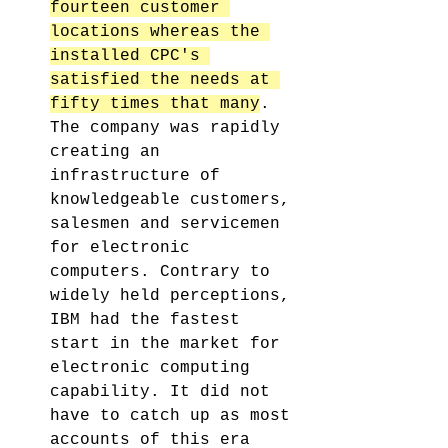
fourteen customer 
locations whereas the 
installed CPC's 
satisfied the needs at 
fifty times that many
. 
The company was rapidly 
creating an 
infrastructure of 
knowledgeable customers, 
salesmen and servicemen 
for electronic 
computers. Contrary to 
widely held perceptions, 
IBM had the fastest 
start in the market for 
electronic computing 
capability. It did not 
have to catch up as most 
accounts of this era 