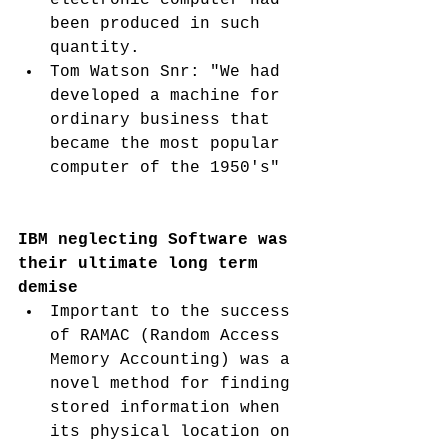
been produced in such 
quantity. 
Tom Watson Snr: "We had 
developed a machine for 
ordinary business that 
became the most popular 
computer of the 1950's"
IBM neglecting Software was 
their ultimate long term 
demise
Important to the success 
of RAMAC (Random Access 
Memory Accounting) was a 
novel method for finding 
stored information when 
its physical location on 