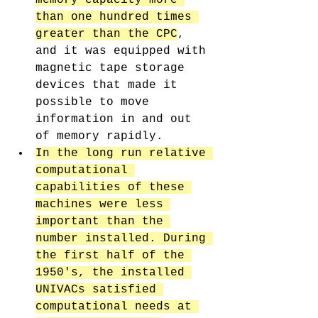
than one hundred times 
greater than the CPC
, 
and it was equipped with 
magnetic tape storage 
devices that made it 
possible to move 
information in and out 
of memory rapidly. 
In the long run relative 
computational 
capabilities of these 
machines were less 
important than the 
number installed. During 
the first half of the 
1950's, the installed 
UNIVACs satisfied 
computational needs at 