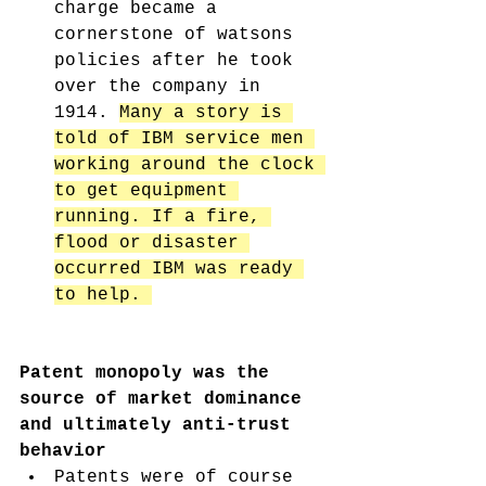
charge became a 
cornerstone of watsons 
policies after he took 
over the company in 
1914. 
Many a story is 
told of IBM service men 
working around the clock 
to get equipment 
running. If a fire, 
flood or disaster 
occurred IBM was ready 
to help. 
Patent monopoly was the 
source of market dominance 
and ultimately anti-trust 
behavior
Patents were of course 