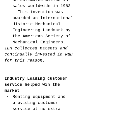
sales worldwide in 1983 
- This invention was 
awarded an International 
Historic Mechanical 
Engineering Landmark by 
the American Society of 
Mechanical Engineers. 
IBM collected patents and 
continually invested in R&D 
for this reason. 
Industry Leading customer 
service helped win the 
market
Renting equipment and 
providing customer 
service at no extra 