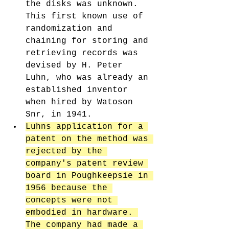
the disks was unknown. 
This first known use of 
randomization and 
chaining for storing and 
retrieving records was 
devised by H. Peter 
Luhn, who was already an 
established inventor 
when hired by Watoson 
Snr, in 1941. 
Luhns application for a 
patent on the method was 
rejected by the 
company's patent review 
board in Poughkeepsie in 
1956 because the 
concepts were not 
embodied in hardware. 
The company had made a 