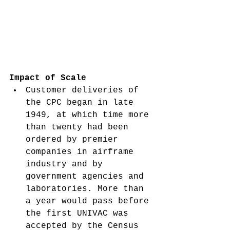
Impact of Scale
Customer deliveries of 
the CPC began in late 
1949, at which time more 
than twenty had been 
ordered by premier 
companies in airframe 
industry and by 
government agencies and 
laboratories. More than 
a year would pass before 
the first UNIVAC was 
accepted by the Census 