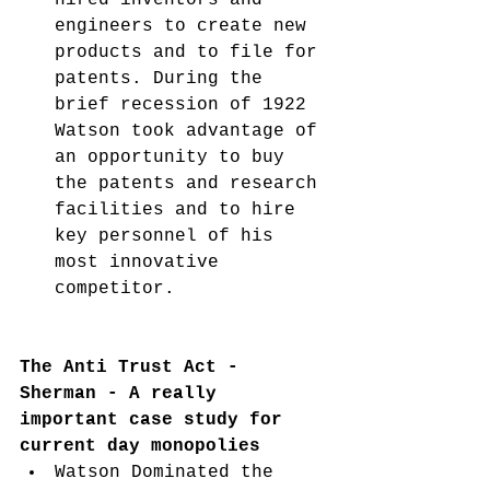
engineers to create new 
products and to file for 
patents. During the 
brief recession of 1922 
Watson took advantage of 
an opportunity to buy 
the patents and research 
facilities and to hire 
key personnel of his 
most innovative 
competitor. 
The Anti Trust Act - 
Sherman - A really 
important case study for 
current day monopolies 
Watson Dominated the 