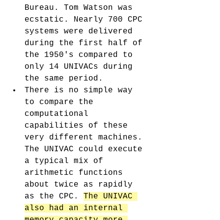
Bureau. Tom Watson was 
ecstatic. Nearly 700 CPC 
systems were delivered 
during the first half of 
the 1950's compared to 
only 14 UNIVACs during 
the same period. 
There is no simple way 
to compare the 
computational 
capabilities of these 
very different machines. 
The UNIVAC could execute 
a typical mix of 
arithmetic functions 
about twice as rapidly 
as the CPC. 
The UNIVAC 
also had an internal 
memory capacity more 