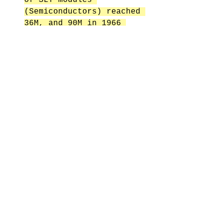
(Semiconductors) reached 
36M, and 90M in 1966 
this was more 
semiconductor devices 
than were produced by 
all other companies in 
the world combined! 
Because people were 
rushing to produce 
volume of semiconductors 
they forgot to patent 
the processing 
machinery/equipment. 
This is what commodities 
Semiconductors today and 
the reason why they are 
produced so cheaply 
everywhere in the world. 