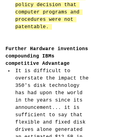
policy decision that 
computer programs and 
procedures were not 
patentable. 
Further Hardware inventions 
compounding IBMs 
competitive Advantage
It is difficult to 
overstate the impact the 
350's disk technology 
has had upon the world 
in the years since its 
announcement... it is 
sufficient to say that 
flexible and fixed disk 
drives alone generated 
an estimated $12.5B in 