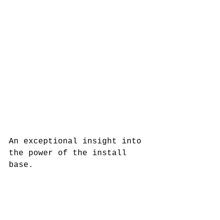
An exceptional insight into 
the power of the install 
base. 