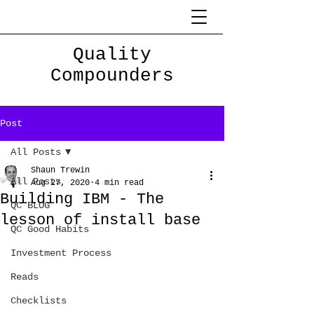
Quality
Compounders
Post
All Posts
Shaun Trewin
All Posts
Aug 27, 2020
4 min read
Building IBM - The
QC BLOG
lesson of install base
QC Good Habits
Investment Process
Reads
Checklists