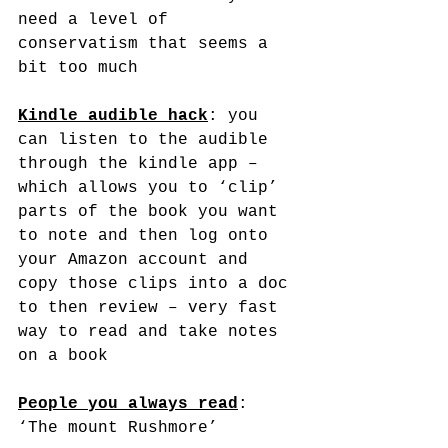
need a level of 
conservatism that seems a 
bit too much
Kindle audible hack
: you 
can listen to the audible 
through the kindle app – 
which allows you to ‘clip’ 
parts of the book you want 
to note and then log onto 
your Amazon account and 
copy those clips into a doc 
to then review – very fast 
way to read and take notes 
on a book
People you always read
: 
‘The mount Rushmore’