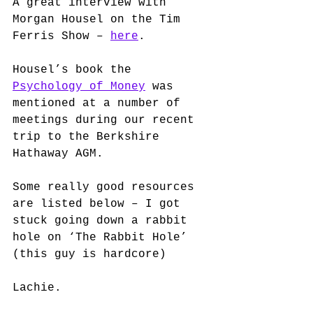
A great interview with 
Morgan Housel on the Tim 
Ferris Show – 
here
.
Housel’s book the 
Psychology of Money
 was 
mentioned at a number of 
meetings during our recent 
trip to the Berkshire 
Hathaway AGM.  
Some really good resources 
are listed below – I got 
stuck going down a rabbit 
hole on ‘The Rabbit Hole’ 
(this guy is hardcore)
Lachie. 