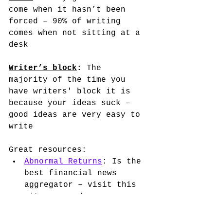
come when it hasn’t been 
forced – 90% of writing 
comes when not sitting at a 
desk 
Writer’s block
:
 The 
majority of the time you 
have writers' block it is 
because your ideas suck – 
good ideas are very easy to 
write
Great resources: 
Abnormal Returns
: Is the 
best financial news 
aggregator – visit this 
site every day 
The Rabbit Hole
: 