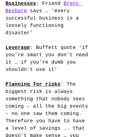
Businesses
: Friend 
Brent 
Beshore
 says … ‘every 
successful business is a 
loosely functioning 
disaster’
Leverage
: Buffett quote ‘if 
you’re smart you don’t need 
it … if you’re dumb you 
shouldn’t use it’
Planning for risks
: The 
biggest risk is always 
something that nobody sees 
coming – all the big events 
– no one saw them coming. 
Therefore you have to have 
a level of savings .. that 
doesn’t make sense … you 