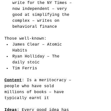
write for the NY Times – 
now independent – very 
good at simplifying the 
complex – writes on 
behavioral finance
Those well-known: 
James Clear – Atomic 
Habits
Ryan Holliday – The 
daily stoic
Tim Ferris  
Content
: Is a meritocracy – 
people who have sold 
millions of books – have 
typically earnt it
Ideas
:
 Every good idea has 