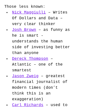
Those less known:
Nick Maggiulli
 – Writes 
Of Dollars and Data – 
very clear thinker 
Josh Brown
 – as funny as 
he is smart - 
understands the human 
side of investing better 
than anyone
Dereck Thompson
 – 
Atlantic – one of the 
smartest 
Jason Zweig
 – greatest 
financial journalist of 
modern times (don’t 
think this is an 
exaggeration)
Carl Richards
 – used to 