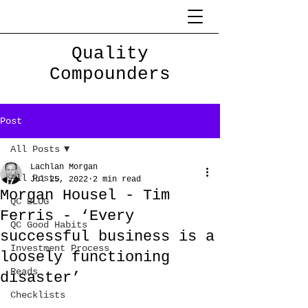
Quality
Compounders
Post
All Posts
Lachlan Morgan
All Posts
Jul 25, 2022
2 min read
Morgan Housel - Tim
QC BLOG
Ferris - ‘Every
QC Good Habits
successful business is a
Investment Process
loosely functioning
Reads
disaster’
Checklists