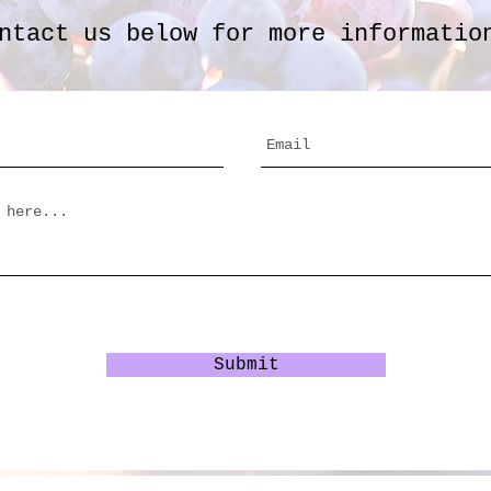
ntact us below for more informatio
Submit