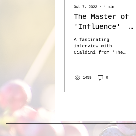
Oct 7, 2022
∙
4
min
The Master of
'Influence' -
Rob Cialdini -
A fascinating
The Knowledge
interview with
Cialdini from ‘The
Project
Knowledge Project’
podcast. I’ve tried
to capture a few of
the nuggets below.
1459
0
Full...