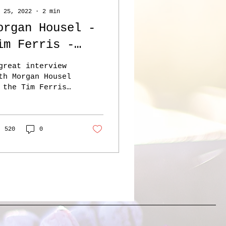
 25, 2022
∙
2
min
organ Housel -
im Ferris -
Every
great interview
uccessful
th Morgan Housel
 the Tim Ferris
usiness is a
ow – here.
oosely
usel’s book the
ychology of Money
unctioning
s mentioned at a
520
0
mber of...
isaster’