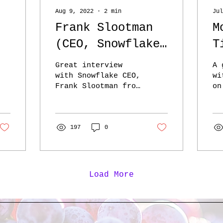
Aug 9, 2022
∙
2
min
Jul
Frank Slootman
M
(CEO, Snowflake)
T
- ILTB - the
‘
Great interview
A 
highlander gains
s
with Snowflake CEO,
wi
Frank Slootman from
on
strength when he
b
Invest Like the
Sh
kills another
Best: here Slootman
l
Ho
talks about
Ps
f
‘narrowing the
197
0
wa
focus’ reminds
nu
d
me...
Load More