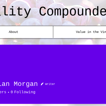
ality Compound
About
Value in the Vi
lan Morgan
Writer
ers
0
Following