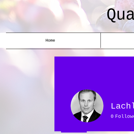
Qu
Home
Lach
0
Follow