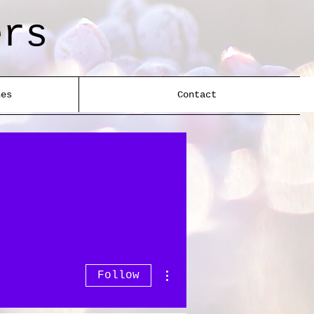
ers
nes
Contact
More actions
Follow