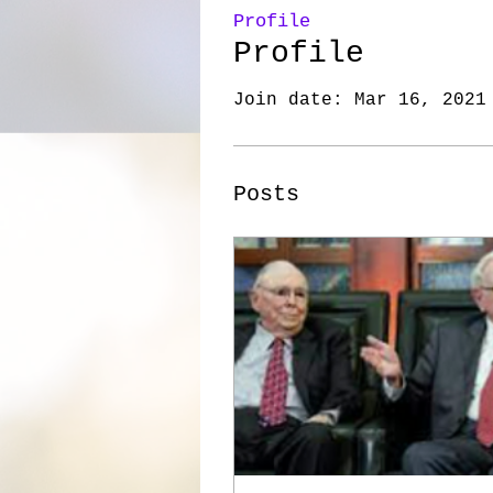
Profile
Profile
Join date: Mar 16, 2021
Posts