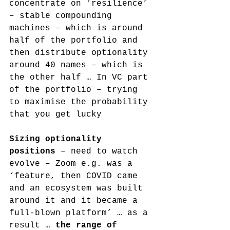
concentrate on ‘resilience’ 
– stable compounding 
machines – which is around 
half of the portfolio and 
then distribute optionality 
around 40 names – which is 
the other half … In VC part 
of the portfolio – trying 
to maximise the probability 
that you get lucky
Sizing optionality 
positions
 – need to watch 
evolve – Zoom e.g. was a 
‘feature, then COVID came 
and an ecosystem was built 
around it and it became a 
full-blown platform’ … as a 
result … 
the range of 