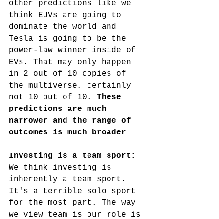
other predictions like we 
think EUVs are going to 
dominate the world and 
Tesla is going to be the 
power-law
 winner inside of 
EVs. That may only happen 
in 2 out of 10 copies of 
the multiverse, certainly 
not 10 out of 10. 
These 
predictions are much 
narrower and the range of 
outcomes is much broader
Investing is a team sport: 
We think investing is 
inherently a team sport. 
It's a terrible solo sport 
for the most part. The way 
we view team is our role is 