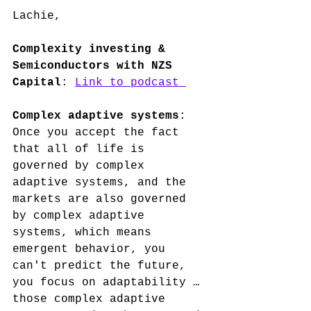
Lachie, 
Complexity investing & 
Semiconductors with NZS 
Capital
: 
Link to podcast 
Complex adaptive systems
: 
Once you accept the fact 
that all of life is 
governed by complex 
adaptive systems, and the 
markets are also governed 
by complex adaptive 
systems, which means 
emergent behavior, you 
can't predict the future, 
you focus on adaptability … 
those complex adaptive 