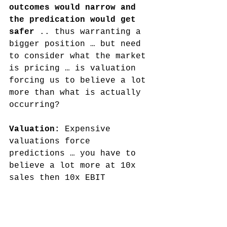
outcomes would narrow and 
the predication would get 
safer
 .. thus warranting a 
bigger position … but need 
to consider what the market 
is pricing … is valuation 
forcing us to believe a lot 
more than what is actually 
occurring?
Valuation: 
Expensive 
valuations force 
predictions … you have to 
believe a lot more at 10x 
sales then 10x EBIT
Current cycle
: We are in an 
epic shift. 
We're still 
early days from the 