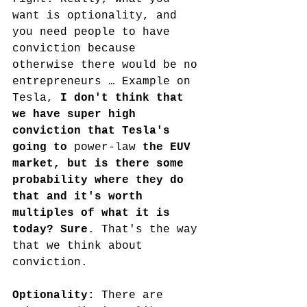
want is optionality, and 
you need people to have 
conviction because 
otherwise there would be no 
entrepreneurs … Example on 
Tesla, 
I don't think that 
we have super high 
conviction that Tesla's 
going to 
power-law
 the EUV 
market, but is there some 
probability where they do 
that and it's worth 
multiples of what it is 
today? Sure
. That's the way 
that we think about 
conviction.
Optionality: 
There are 