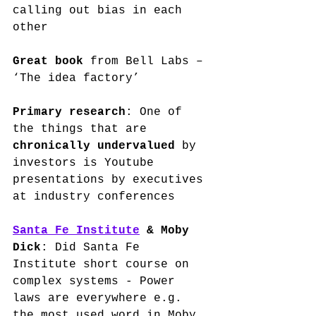
calling out bias in each 
other
Great book
 from Bell Labs – 
‘The idea factory’
Primary research
: One of 
the things that are 
chronically undervalued
 by 
investors is Youtube 
presentations by executives 
at industry conferences
Santa Fe Institute
 & Moby 
Dick
: Did Santa Fe 
Institute short course on 
complex systems - Power 
laws are everywhere e.g. 
the most used word in Moby 