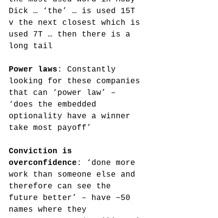
Dick … ‘the’ … is used 15T 
v the next closest which is 
used 7T … then there is a 
long tail 
Power laws
: Constantly 
looking for these companies 
that can ‘power law’ – 
‘does the embedded 
optionality have a winner 
take most payoff’
Conviction is 
overconfidence
: ‘done more 
work than someone else and 
therefore can see the 
future better’ – have ~50 
names where they 