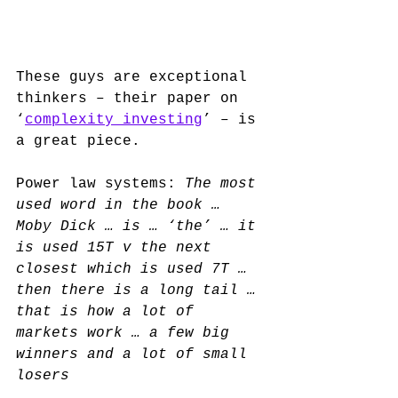
These guys are exceptional 
thinkers – their paper on 
‘
complexity investing
’ – is 
a great piece. 
Power law systems: 
The most 
used word in the book … 
Moby Dick … is … ‘the’ … it 
is used 15T v the next 
closest which is used 7T … 
then there is a long tail … 
that is how a lot of 
markets work … a few big 
winners and a lot of small 
losers 