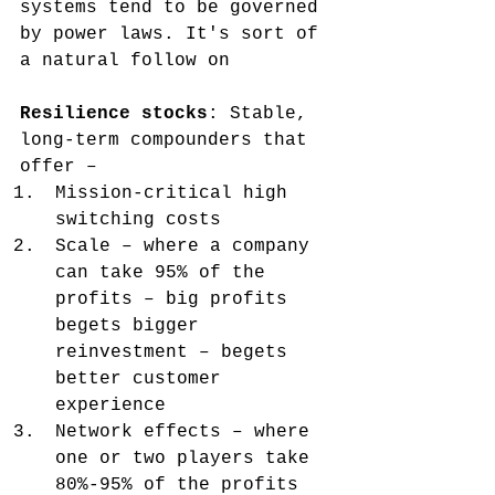
systems tend to be governed 
by power laws. It's sort of 
a natural follow on
Resilience stocks
: Stable, 
long-term compounders that 
offer –
Mission-critical high 
switching costs
Scale – where a company 
can take 95% of the 
profits – big profits 
begets bigger 
reinvestment – begets 
better customer 
experience
Network effects – where 
one or two players take 
80%-95% of the profits