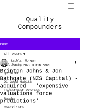
Quality
Compounders
Post
All Posts
Lachlan Morgan
All Posts
Jul 7, 2022
3 min read
Brinton Johns & Jon
QC BLOG
Bathgate (NZS Capital) -
QC Good Habits
acquired - 'expensive
Investment Process
valuations force
Reads
predictions'
Checklists