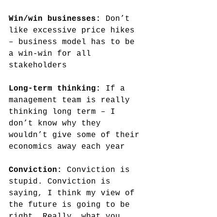
Win/win businesses:
 Don’t 
like excessive price hikes 
– business model has to be 
a win-win for all 
stakeholders
Long-term thinking: 
If a 
management team is really 
thinking long term – I 
don’t know why they 
wouldn’t give some of their 
economics away each year
Conviction: 
Conviction is 
stupid. Conviction is 
saying, I think my view of 
the future is going to be 
right. Really, what you 