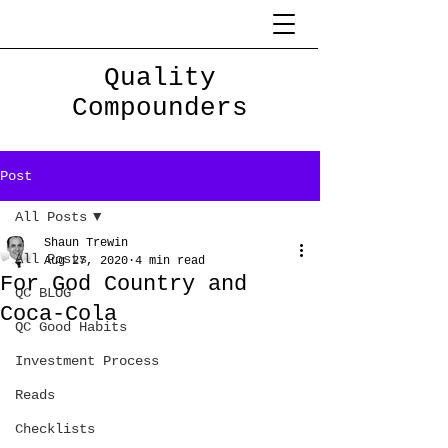
Quality
Compounders
Post
All Posts
Shaun Trewin
All Posts
Aug 27, 2020
4 min read
For God Country and
QC BLOG
Coca-Cola
QC Good Habits
Investment Process
Reads
Checklists