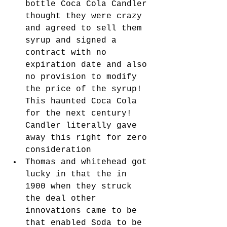
bottle Coca Cola Candler 
thought they were crazy 
and agreed to sell them 
syrup and signed a 
contract with no 
expiration date and also 
no provision to modify 
the price of the syrup! 
This haunted Coca Cola 
for the next century! 
Candler literally gave 
away this right for zero 
consideration
Thomas and whitehead got 
lucky in that the in 
1900 when they struck 
the deal other 
innovations came to be 
that enabled Soda to be 