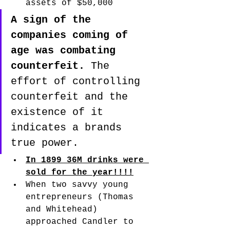
assets of $50,000
A sign of the 
companies coming of 
age was combating 
counterfeit.
 The 
effort of controlling 
counterfeit and the 
existence of it 
indicates a brands 
true power. 
In 1899 36M drinks were 
sold for the year!!!!
When two savvy young 
entrepreneurs (Thomas 
and Whitehead) 
approached Candler to 