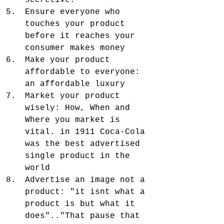
secretive. 
Ensure everyone who 
touches your product 
before it reaches your 
consumer makes money
Make your product 
affordable to everyone: 
an affordable luxury
Market your product 
wisely: How, When and 
Where you market is 
vital. in 1911 Coca-Cola 
was the best advertised 
single product in the 
world
Advertise an image not a 
product: "it isnt what a 
product is but what it 
does".."That pause that 