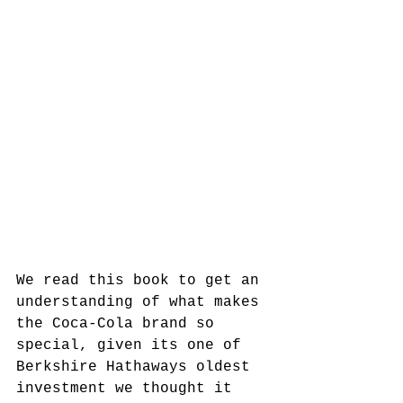
We read this book to get an 
understanding of what makes 
the Coca-Cola brand so 
special, given its one of 
Berkshire Hathaways oldest 
investment we thought it 