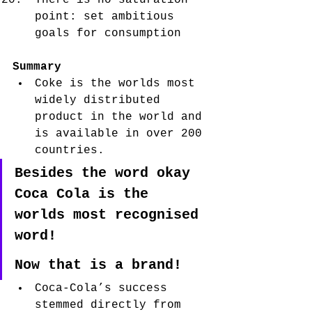
There is no saturation 
point: set ambitious 
goals for consumption
Summary
Coke is the worlds most 
widely distributed 
product in the world and 
is available in over 200 
countries. 
Besides the word okay 
Coca Cola is the 
worlds most recognised 
word!
Now that is a brand! 
Coca-Cola’s success 
stemmed directly from 