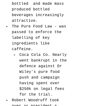
bottled  and made mass 
produced bottled 
beverages increasingly 
attractive. 
The Pure Food Law - was 
passed to enforce the 
labelling of key 
ingredients like 
caffeine. 
Coca Cola Co. Nearly 
went bankrupt in the 
defence against Dr 
Wiley’s pure food 
push and campaign 
having spent over 
$250k on legal fees 
for the trial. 
Robert Woodruff took 