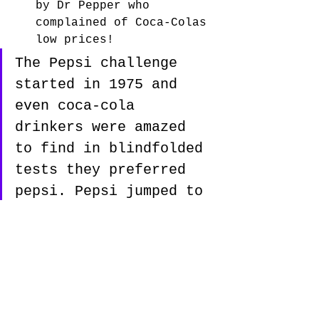
by Dr Pepper who 
complained of Coca-Colas 
low prices!
The Pepsi challenge 
started in 1975 and 
even coca-cola 
drinkers were amazed 
to find in blindfolded 
tests they preferred 
pepsi. Pepsi jumped to 
17% market share. 
during these 
advertising campaigns 
about the "pepsi 
challenge" Coca-Cola 