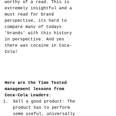
worthy of a read. This is 
extremely insightful and a 
must read for brand 
perspective, its hard to 
compare many of todays 
'brands' with this history 
in perspective. And yes 
there was cocaine in Coca-
Cola! 
Here are the Time Tested 
management lessons from 
Coca-Cola Leaders:
Sell a good product: The 
product has to perform 
some useful, universally 