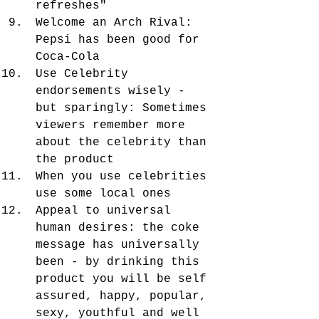
refreshes"
Welcome an Arch Rival: 
Pepsi has been good for 
Coca-Cola
Use Celebrity 
endorsements wisely - 
but sparingly: Sometimes 
viewers remember more 
about the celebrity than 
the product
When you use celebrities 
use some local ones
Appeal to universal 
human desires: the coke 
message has universally 
been - by drinking this 
product you will be self 
assured, happy, popular, 
sexy, youthful and well 