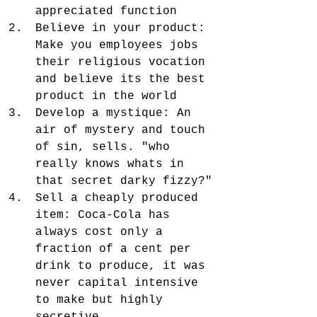
appreciated function
Believe in your product: 
Make you employees jobs 
their religious vocation 
and believe its the best 
product in the world
Develop a mystique: An 
air of mystery and touch 
of sin, sells. "who 
really knows whats in 
that secret darky fizzy?"
Sell a cheaply produced 
item: Coca-Cola has 
always cost only a 
fraction of a cent per 
drink to produce, it was 
never capital intensive 
to make but highly 