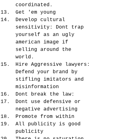
coordinated. 
Get 'em young
Develop cultural 
sensitivity: Dont trap 
yourself as an ugly 
american image if 
selling around the 
world. 
Hire Aggressive lawyers: 
Defend your brand by 
stifling imitators and 
misinformation
Dont break the law: 
Dont use defensive or 
negative advertising
Promote from within
All publicity is good 
publicity