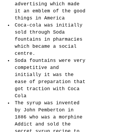
advertising which made 
it an emblem of the good 
things in America
Coca-cola was initially 
sold through Soda 
fountains in pharmacies 
which became a social 
centre. 
Soda fountains were very 
competitive and 
initially it was the 
ease of preparation that 
got traction with Coca 
Cola
The syrup was invented 
by John Pemberton in 
1886 who was a morphine 
Addict and sold the 
secret syrup recipe to 