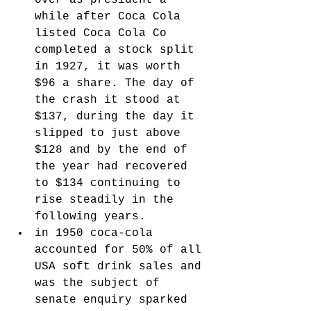
over as president a 
while after Coca Cola 
listed Coca Cola Co 
completed a stock split 
in 1927, it was worth 
$96 a share. The day of 
the crash it stood at 
$137, during the day it 
slipped to just above 
$128 and by the end of 
the year had recovered 
to $134 continuing to 
rise steadily in the 
following years. 
in 1950 coca-cola 
accounted for 50% of all 
USA soft drink sales and 
was the subject of 
senate enquiry sparked 