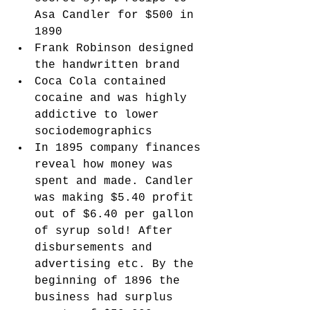
Asa Candler for $500 in 
1890
Frank Robinson designed 
the handwritten brand 
Coca Cola contained 
cocaine and was highly 
addictive to lower 
sociodemographics
In 1895 company finances 
reveal how money was 
spent and made. Candler 
was making $5.40 profit 
out of $6.40 per gallon 
of syrup sold! After 
disbursements and 
advertising etc. By the 
beginning of 1896 the 
business had surplus 