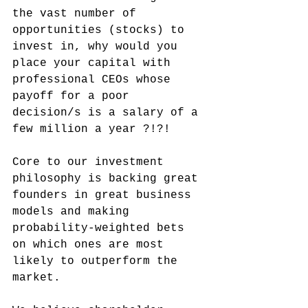
the vast number of 
opportunities (stocks) to 
invest in, why would you 
place your capital with 
professional CEOs whose 
payoff for a poor 
decision/s is a salary of a 
few million a year ?!?!
Core to our investment 
philosophy is backing great 
founders in great business 
models and making 
probability-weighted bets 
on which ones are most 
likely to outperform the 
market.