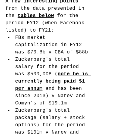
A 
few interesting points
from the data presented in 
the 
tables below
 for the 
period FY12 (when Facebook 
listed) to FY21: 
FBs market 
capitalization in FY12 
was $70.8b v CBA of $88b
Zuckerberg’s total 
salary for the period 
was $500,008 (
note he is 
currently being paid $1 
per annum
 and has been 
since 2013) v Narev and 
Comyn’s of $19.1m
Zuckerberg’s total 
package (salary + stock 
options) for the period 
was $101m v Narev and 