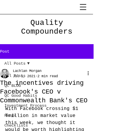
Quality
Compounders
Post
All Posts
Lachlan Morgan
All Posts
Jul 1, 2021
2 min read
The incentives driving
QC BLOG
Facebook's CEO v
QC Good Habits
Commonwealth Bank's CEO
Investment Process
With Facebook crossing $1 
Reads
Trillion in market value 
this week, we thought it 
Checklists
would be worth highlighting 