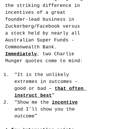
the striking difference in 
incentives of a great 
founder-lead business in 
Zuckerberg/Facebook versus 
a stock held by nearly all 
Australian Super Funds - 
Commonwealth Bank. 
Immediately
, two Charlie 
Munger quotes come to mind:
“It is the unlikely 
extremes in outcomes – 
good or bad – 
that often 
instruct best
”
“Show me the 
incentive
and I’ll show you the 
outcome”