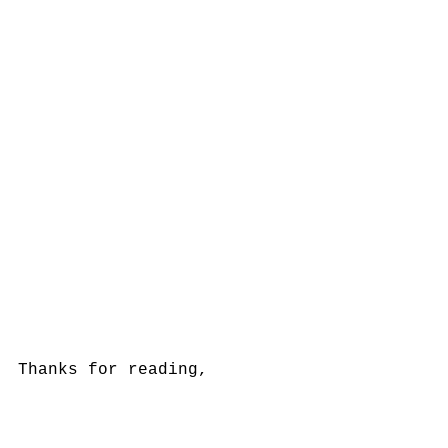
Thanks for reading, 
Lachlan Morgan, CFA
QC BLOG