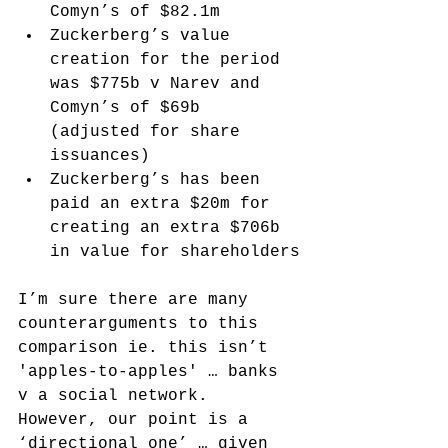
Comyn’s of $82.1m
Zuckerberg’s value 
creation for the period 
was $775b v Narev and 
Comyn’s of $69b 
(adjusted for share 
issuances)
Zuckerberg’s has been 
paid an extra $20m for 
creating an extra $706b 
in value for shareholders
I’m sure there are many 
counterarguments to this 
comparison ie. this isn’t 
'apples-to-apples' … banks 
v a social network. 
However, our point is a 
‘directional one’ … given 