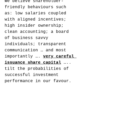
We believe shareholder-
friendly behaviours such 
as: low salaries coupled 
with aligned incentives; 
high insider ownership; 
clean accounting; a board 
of business savvy 
individuals; transparent 
communication … and most 
importantly …. 
very careful 
issuance share capital
 ….. 
tilt the probabilities of 
successful investment 
performance in our favour.